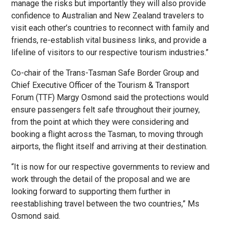
manage the risks but importantly they will also provide
confidence to Australian and New Zealand travelers to
visit each other’s countries to reconnect with family and
friends, re-establish vital business links, and provide a
lifeline of visitors to our respective tourism industries.”
Co-chair of the Trans-Tasman Safe Border Group and
Chief Executive Officer of the Tourism & Transport
Forum (TTF) Margy Osmond said the protections would
ensure passengers felt safe throughout their journey,
from the point at which they were considering and
booking a flight across the Tasman, to moving through
airports, the flight itself and arriving at their destination.
“It is now for our respective governments to review and
work through the detail of the proposal and we are
looking forward to supporting them further in
reestablishing travel between the two countries,” Ms
Osmond said.