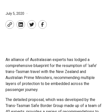
•
July 5, 2020
An alliance of Australasian experts has lodged a
comprehensive blueprint for the resumption of ‘safe’
trans-Tasman travel with the New Zealand and
Australian Prime Ministers, recommending multiple
layers of protection to be embedded across the
passenger journey.
The detailed proposal, which was developed by the
Trans-Tasman Safe Border Group made up of a team of
40 experts, provides a series of recommendations to