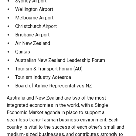
Sydney Airport
Wellington Airport
Melbourne Airport
Christchurch Airport
Brisbane Airport
Air New Zealand
Qantas
Australian New Zealand Leadership Forum
Tourism & Transport Forum (AU)
Tourism Industry Aotearoa
Board of Airline Representatives NZ
Australia and New Zealand are two of the most
integrated economies in the world, with a Single
Economic Market agenda in place to support a
seamless trans-Tasman business environment. Each
country is vital to the success of each other’s small and
medium-sized businesses, and contributes strongly to