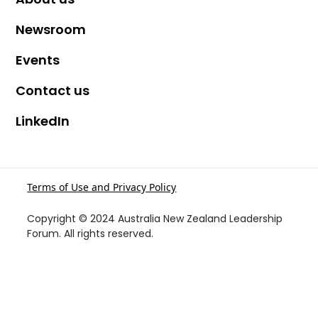
Newsroom
Events
Contact us
LinkedIn
Terms of Use and Privacy Policy
Copyright © 2024 Australia New Zealand Leadership
Forum. All rights reserved.