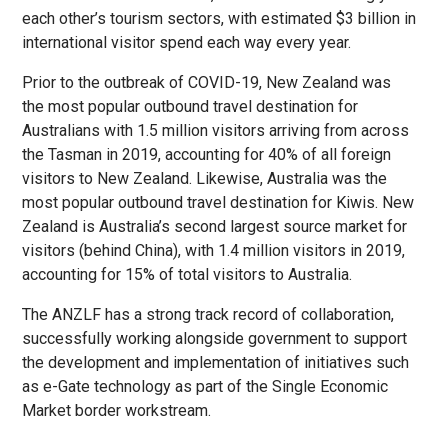
each other’s tourism sectors, with estimated $3 billion in
international visitor spend each way every year.
Prior to the outbreak of COVID-19, New Zealand was
the most popular outbound travel destination for
Australians with 1.5 million visitors arriving from across
the Tasman in 2019, accounting for 40% of all foreign
visitors to New Zealand. Likewise, Australia was the
most popular outbound travel destination for Kiwis. New
Zealand is Australia’s second largest source market for
visitors (behind China), with 1.4 million visitors in 2019,
accounting for 15% of total visitors to Australia.
The ANZLF has a strong track record of collaboration,
successfully working alongside government to support
the development and implementation of initiatives such
as e-Gate technology as part of the Single Economic
Market border workstream.