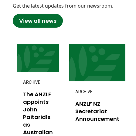
Get the latest updates from our newsroom.
View all news
ARCHIVE
ARCHIVE
The ANZLF
appoints
ANZLF NZ
John
Secretariat
Paitaridis
Announcement
as
Australian