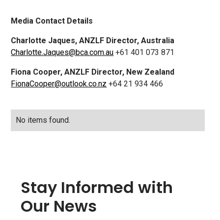
Media Contact Details
Charlotte Jaques, ANZLF Director, Australia
Charlotte.Jaques@bca.com.au
+61 401 073 871
Fiona Cooper, ANZLF Director, New Zealand
FionaCooper@outlook.co.nz
+64 21 934 466
No items found.
Stay Informed with
Our News