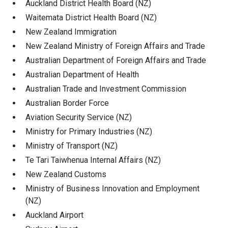
Auckland District Health Board (NZ)
Waitemata District Health Board (NZ)
New Zealand Immigration
New Zealand Ministry of Foreign Affairs and Trade
Australian Department of Foreign Affairs and Trade
Australian Department of Health
Australian Trade and Investment Commission
Australian Border Force
Aviation Security Service (NZ)
Ministry for Primary Industries (NZ)
Ministry of Transport (NZ)
Te Tari Taiwhenua Internal Affairs (NZ)
New Zealand Customs
Ministry of Business Innovation and Employment
(NZ)
Auckland Airport