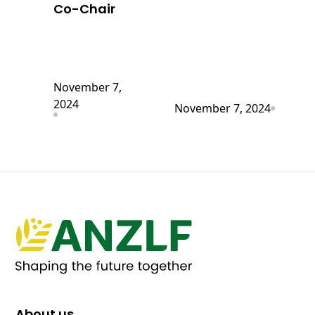
Co-Chair
November 7,
2024
November 7, 2024
About us