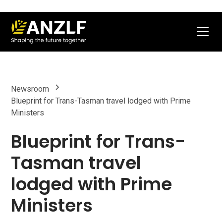
Newsroom
Blueprint for Trans-Tasman travel lodged with Prime
Ministers
Blueprint for Trans-
Tasman travel
lodged with Prime
Ministers