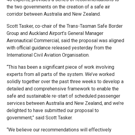
the two governments on the creation of a safe air
corridor between Australia and New Zealand.
Scott Tasker, co-chair of the Trans-Tasman Safe Border
Group and Auckland Airport’s General Manager
Aeronautical Commercial, said the proposal was aligned
with official guidance released yesterday from the
International Civil Aviation Organisation.
“This has been a significant piece of work involving
experts from all parts of the system. We’ve worked
solidly together over the past three weeks to develop a
detailed and comprehensive framework to enable the
safe and sustainable re-start of scheduled passenger
services between Australia and New Zealand, and we’re
delighted to have submitted our proposal to
government,” said Scott Tasker.
“We believe our recommendations will effectively