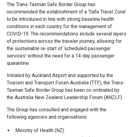
The Trans-Tasman Safe Border Group has
recommended the establishment of a ‘Safe Travel Zone’
to be introduced in line with strong baseline health
conditions in each country for the management of
COVID-19. The recommendations include several layers
of protections across the traveler journey, allowing for
the sustainable re-start of ‘scheduled passenger
services’ without the need for a 14-day passenger
quarantine.
Initiated by Auckland Airport and supported by the
Tourism and Transport Forum Australia (TTF), the Trans-
Tasman Safe Border Group has been co-ordinated by
the Australia New Zealand Leadership Forum (ANZLF).
The Group has consulted and engaged with the
following agencies and organisations:
Ministry of Health (NZ)