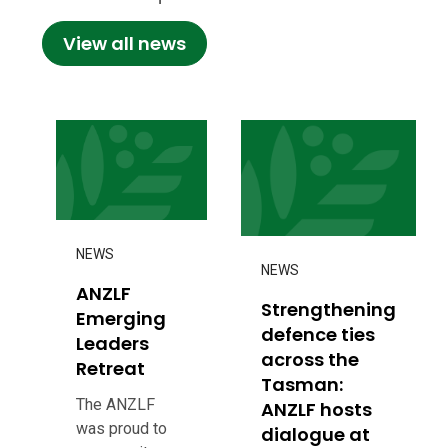
View all news
NEWS
NEWS
ANZLF
Strengthening
Emerging
defence ties
Leaders
across the
Retreat
Tasman:
The ANZLF
ANZLF hosts
was proud to
dialogue at