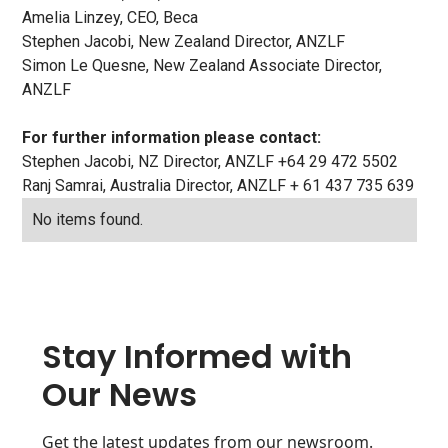
Amelia Linzey, CEO, Beca
Stephen Jacobi, New Zealand Director, ANZLF
Simon Le Quesne, New Zealand Associate Director,
ANZLF
For further information please contact:
Stephen Jacobi, NZ Director, ANZLF +64 29 472 5502
Ranj Samrai, Australia Director, ANZLF + 61 437 735 639
No items found.
Stay Informed with
Our News
Get the latest updates from our newsroom.