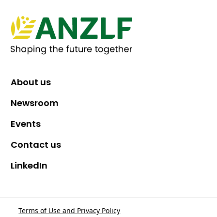
About us
Newsroom
Events
Contact us
LinkedIn
Terms of Use and Privacy Policy