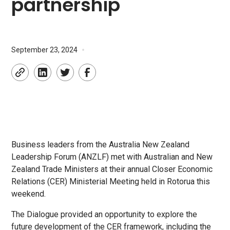
partnership
•
September 23, 2024
Business leaders from the Australia New Zealand
Leadership Forum (ANZLF) met with Australian and New
Zealand Trade Ministers at their annual Closer Economic
Relations (CER) Ministerial Meeting held in Rotorua this
weekend.
The Dialogue provided an opportunity to explore the
future development of the CER framework, including the