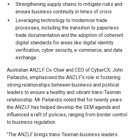
Strengthening supply chains to mitigate risks and
ensure business continuity in times of crisis
Leveraging technology to modernise trade
processes, including the transition to paperless
trade documentation and the adoption of coherent
digital standards for areas like digital identity
verification, cyber security, e-commerce, and data
exchange.
Australian ANZLF Co-Chair and CEO of CyberCX, John
Paitaridis, emphasised the ANZLF's role in fostering
strong relationships between business and political
leaders to ensure a healthy and vibrant trans-Tasman
relationship. Mr Paitaridis noted that for twenty years
the ANZLF has helped develop the SEM agenda and
influenced a raft of policies, ranging from border control
to business regulation.
"The ANZLF brings trans-Tasman business leaders