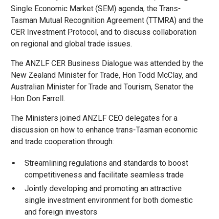
Single Economic Market (SEM) agenda, the Trans-
Tasman Mutual Recognition Agreement (TTMRA) and the
CER Investment Protocol, and to discuss collaboration
on regional and global trade issues.
The ANZLF CER Business Dialogue was attended by the
New Zealand Minister for Trade, Hon Todd McClay, and
Australian Minister for Trade and Tourism, Senator the
Hon Don Farrell.
The Ministers joined ANZLF CEO delegates for a
discussion on how to enhance trans-Tasman economic
and trade cooperation through:
Streamlining regulations and standards to boost
competitiveness and facilitate seamless trade
Jointly developing and promoting an attractive
single investment environment for both domestic
and foreign investors