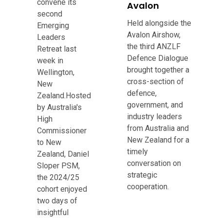
convene its
Avalon
second
Held alongside the
Emerging
Avalon Airshow,
Leaders
the third ANZLF
Retreat last
Defence Dialogue
week in
brought together a
Wellington,
cross-section of
New
defence,
Zealand.Hosted
government, and
by Australia's
industry leaders
High
from Australia and
Commissioner
New Zealand for a
to New
timely
Zealand, Daniel
conversation on
Sloper PSM,
strategic
the 2024/25
cooperation.
cohort enjoyed
two days of
insightful