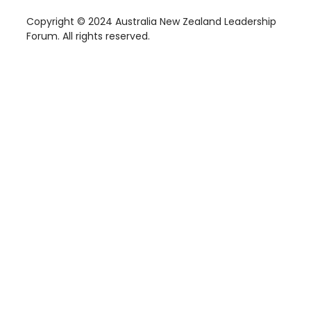
Copyright © 2024 Australia New Zealand Leadership
Forum. All rights reserved.