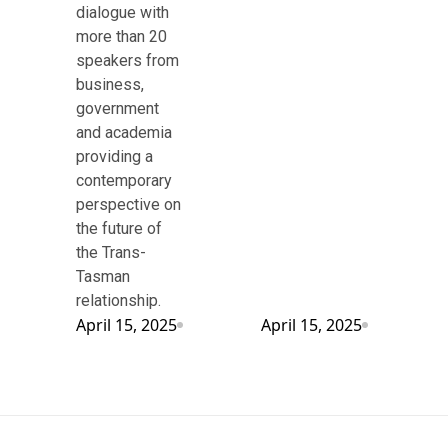
dialogue with
more than 20
speakers from
business,
government
and academia
providing a
contemporary
perspective on
the future of
the Trans-
Tasman
relationship.
April 15, 2025
April 15, 2025