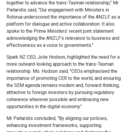
together to advance the trans-Tasman relationship," Mr
Paitaridis said, "Our engagement with Ministers in
Rotorua underscored the importance of the ANZLF as a
platform for dialogue and active collaboration. It also
spoke to the Prime Ministers’ recent joint statement
acknowledging the ANZLF’s relevance to business and
effectiveness as a voice to governments."
Spark NZ CEO, Jolie Hodson, highlighted the need for a
more outward-looking approach to the trans-Tasman
relationship. Ms. Hodson said, "CEOs emphasised the
importance of promoting CER to the world, and ensuring
the SEM agenda remains modern and, forward-thinking,
attractive to foreign investors by pursuing regulatory
coherence wherever possible and embracing new
opportunities in the digital economy."
Mr Paitaridis concluded, "By aligning our policies,
enhancing investment frameworks, supporting