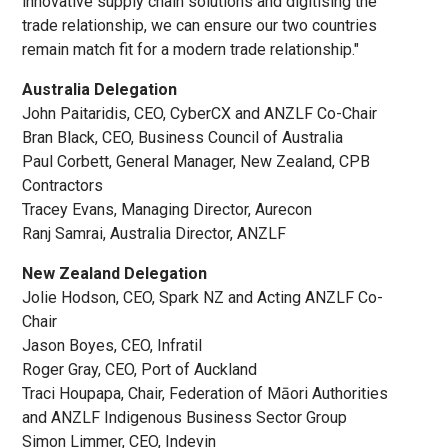
innovative supply chain solutions and digitising the
trade relationship, we can ensure our two countries
remain match fit for a modern trade relationship."
Australia Delegation
John Paitaridis, CEO, CyberCX and ANZLF Co-Chair
Bran Black, CEO, Business Council of Australia
Paul Corbett, General Manager, New Zealand, CPB
Contractors
Tracey Evans, Managing Director, Aurecon
Ranj Samrai, Australia Director, ANZLF
New Zealand Delegation
Jolie Hodson, CEO, Spark NZ and Acting ANZLF Co-
Chair
Jason Boyes, CEO, Infratil
Roger Gray, CEO, Port of Auckland
Traci Houpapa, Chair, Federation of Māori Authorities
and ANZLF Indigenous Business Sector Group
Simon Limmer, CEO, Indevin