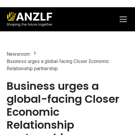
Newsroom
Business urges a global-facing Closer Economic
Relationship partnership
Business urges a
global-facing Closer
Economic
Relationship